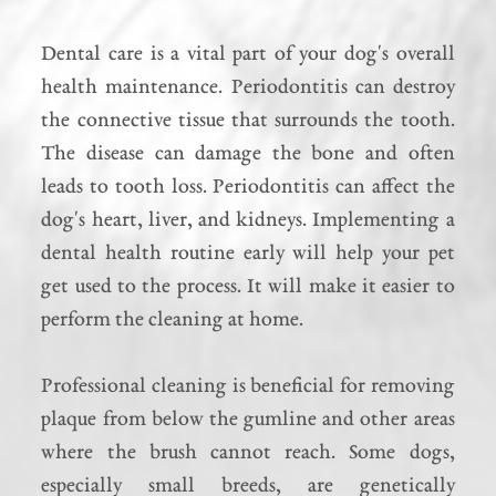
Dental care is a vital part of your dog's overall
health maintenance. Periodontitis can destroy
the connective tissue that surrounds the tooth.
The disease can damage the bone and often
leads to tooth loss. Periodontitis can affect the
dog's heart, liver, and kidneys. Implementing a
dental health routine early will help your pet
get used to the process. It will make it easier to
perform the cleaning at home.
Professional cleaning is beneficial for removing
plaque from below the gumline and other areas
where the brush cannot reach. Some dogs,
especially small breeds, are genetically