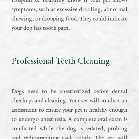
Hospital & Boarding know if your pet shows
symptoms, such as excessive drooling, abnormal
chewing, or dropping food. They could indicate
your dog has tooth pain.
Professional Teeth Cleaning
Dogs need to be anesthetized before dental
checkups and cleaning. Your vet will conduct an
assessment to ensure your pet is healthy enough
to undergo anesthesia. A complete oral exam is
conducted while the dog is sedated, probing
and radiographing each tooth. The vet will