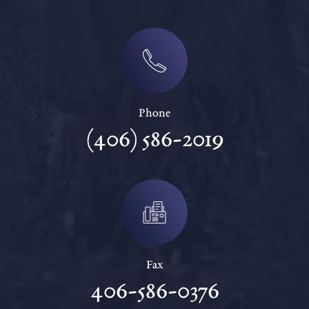
Phone
(406) 586-2019
Fax
406-586-0376