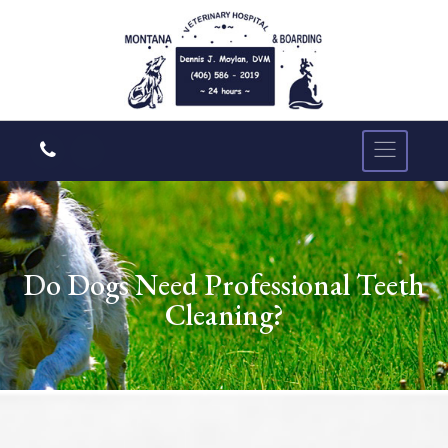
Do Dogs Need Professional Teeth
Cleaning?