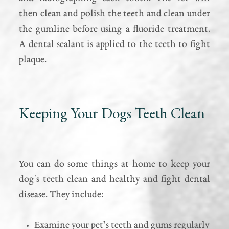
then clean and polish the teeth and clean under
the gumline before using a fluoride treatment.
A dental sealant is applied to the teeth to fight
plaque.
Keeping Your Dogs Teeth Clean
You can do some things at home to keep your
dog's teeth clean and healthy and fight dental
disease. They include:
Examine your pet’s teeth and gums regularly