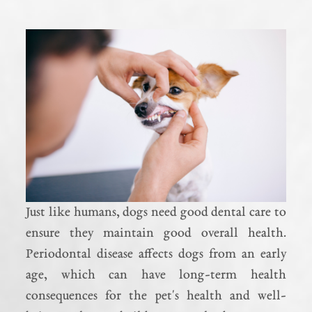
Just like humans, dogs need good dental care to
ensure they maintain good overall health.
Periodontal disease affects dogs from an early
age, which can have long-term health
consequences for the pet's health and well-