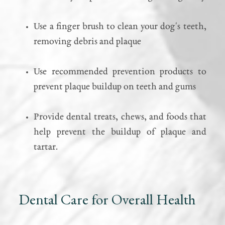
Use a finger brush to clean your dog's teeth,
removing debris and plaque
Use recommended prevention products to
prevent plaque buildup on teeth and gums
Provide dental treats, chews, and foods that
help prevent the buildup of plaque and
tartar.
Dental Care for Overall Health