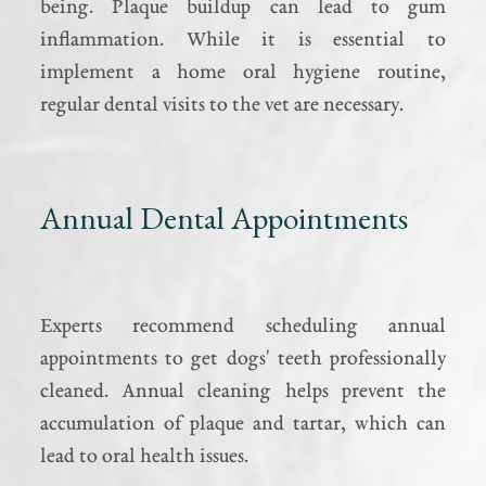
being. Plaque buildup can lead to gum
inflammation. While it is essential to
implement a home oral hygiene routine,
regular dental visits to the vet are necessary.
Annual Dental Appointments
Experts recommend scheduling annual
appointments to get dogs' teeth professionally
cleaned. Annual cleaning helps prevent the
accumulation of plaque and tartar, which can
lead to oral health issues.