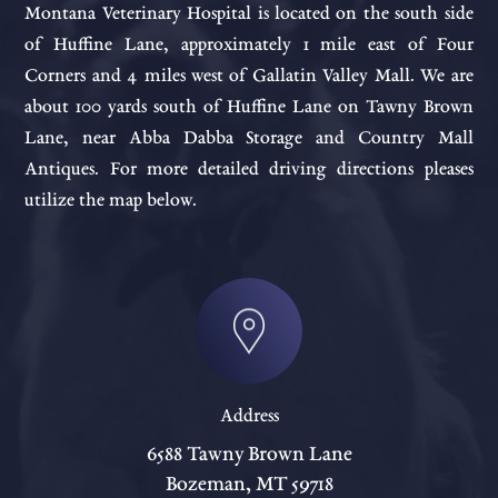
Montana Veterinary Hospital is located on the south side
of Huffine Lane, approximately 1 mile east of Four
Corners and 4 miles west of Gallatin Valley Mall. We are
about 100 yards south of Huffine Lane on Tawny Brown
Lane, near Abba Dabba Storage and Country Mall
Antiques. For more detailed driving directions pleases
utilize the map below.
Address
6588 Tawny Brown Lane
Bozeman, MT 59718