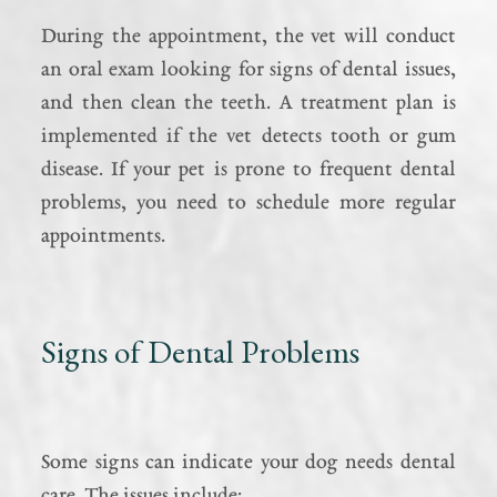
During the appointment, the vet will conduct
an oral exam looking for signs of dental issues,
and then clean the teeth. A treatment plan is
implemented if the vet detects tooth or gum
disease. If your pet is prone to frequent dental
problems, you need to schedule more regular
appointments.
Signs of Dental Problems
Some signs can indicate your dog needs dental
care. The issues include: