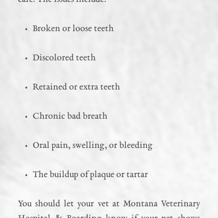
Broken or loose teeth
Discolored teeth
Retained or extra teeth
Chronic bad breath
Oral pain, swelling, or bleeding
The buildup of plaque or tartar
You should let your vet at Montana Veterinary