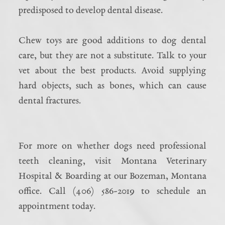
predisposed to develop dental disease.
Chew toys are good additions to dog dental
care, but they are not a substitute. Talk to your
vet about the best products. Avoid supplying
hard objects, such as bones, which can cause
dental fractures.
For more on whether dogs need professional
teeth cleaning, visit Montana Veterinary
Hospital & Boarding at our Bozeman, Montana
office. Call (406) 586-2019 to schedule an
appointment today.