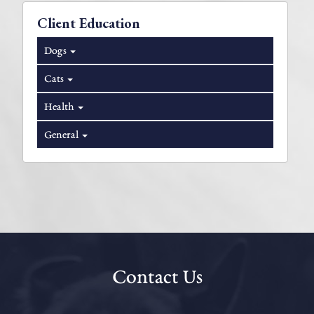
Client Education
Dogs
Cats
Health
General
Contact Us