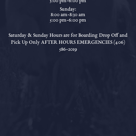
5:00 pm-6:00 pm
Sunday:
8:00 am-8:30 am
5:00 pm-6:00 pm
Saturday & Sunday Hours are for Boarding Drop Off and
Pick Up Only AFTER HOURS EMERGENCIES (406)
586-2019