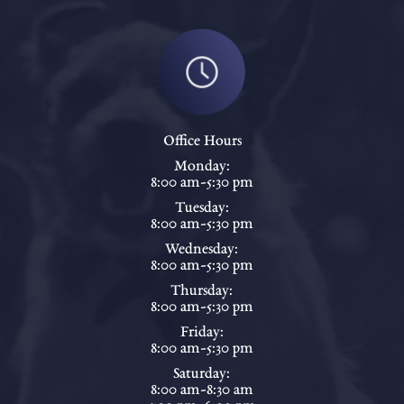
Office Hours
Monday:
8:00 am-5:30 pm
Tuesday:
8:00 am-5:30 pm
Wednesday:
8:00 am-5:30 pm
Thursday:
8:00 am-5:30 pm
Friday:
8:00 am-5:30 pm
Saturday:
8:00 am-8:30 am