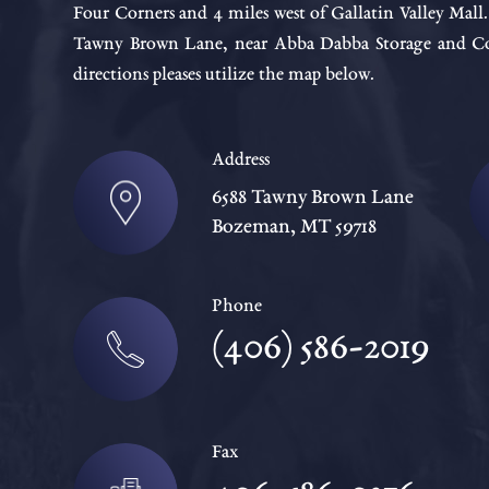
Four Corners and 4 miles west of Gallatin Valley Mall
Tawny Brown Lane, near Abba Dabba Storage and Cou
directions pleases utilize the map below.
Address
6588 Tawny Brown Lane
Bozeman, MT 59718
Phone
(406) 586-2019
Fax