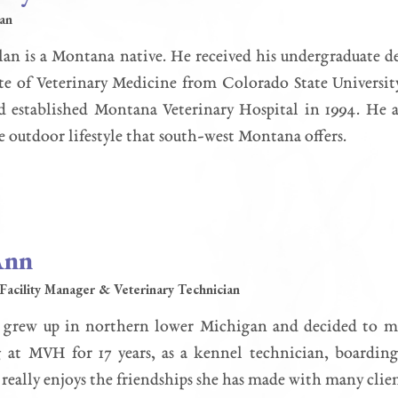
ian
an is a Montana native. He received his undergraduate d
e of Veterinary Medicine from Colorado State University
nd established Montana Veterinary Hospital in 1994. He 
e outdoor lifestyle that south-west Montana offers.
Ann
Facility Manager & Veterinary Technician
grew up in northern lower Michigan and decided to m
at MVH for 17 years, as a kennel technician, boarding 
eally enjoys the friendships she has made with many client