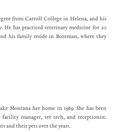
egree from Carroll College in Helena, and his
. He has practiced veterinary medicine for 20
and his family reside in Bozeman, where they
ake Montana her home in 1989. She has been
facility manager, vet tech, and receptionist.
s and their pets over the years.