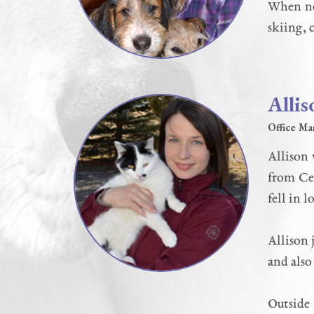
When not
skiing, 
Allis
Office Ma
Allison 
from Cen
fell in 
Allison 
and also
Outside