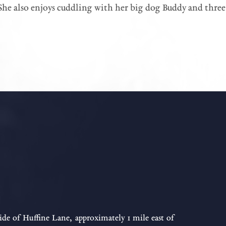
She also enjoys cuddling with her big dog Buddy and three l
ide of Huffine Lane, approximately 1 mile east of