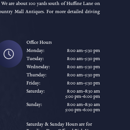
. We are about 100 yards south of Huffine Lane on
ntry Mall Antiques. For more detailed driving
Office Hours
Monday:
8:00 am-5:30 pm
Tuesday:
8:00 am-5:30 pm
Wednesday:
8:00 am-5:30 pm
Thursday:
8:00 am-5:30 pm
Friday:
8:00 am-5:30 pm
Saturday:
8:00 am-8:30 am
5:00 pm-6:00 pm
Sunday:
8:00 am-8:30 am
5:00 pm-6:00 pm
Saturday & Sunday Hours are for