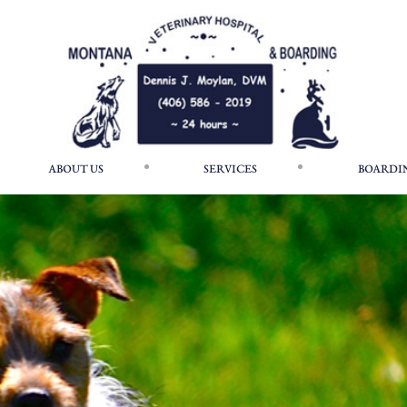
ABOUT US
SERVICES
BOARDI