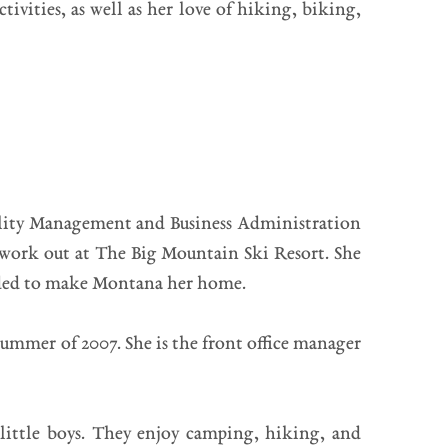
vities, as well as her love of hiking, biking,
cility Management and Business Administration
 work out at The Big Mountain Ski Resort. She
cided to make Montana her home.
ummer of 2007. She is the front office manager
little boys. They enjoy camping, hiking, and