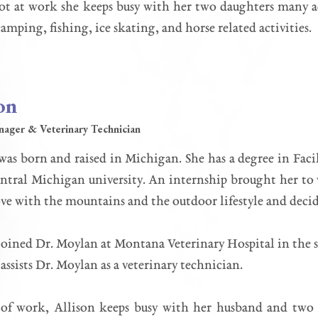
 at work she keeps busy with her two daughters many acti
camping, fishing, ice skating, and horse related activities.
on
nager & Veterinary Technician
was born and raised in Michigan. She has a degree in Fa
tral Michigan university. An internship brought her to
love with the mountains and the outdoor lifestyle and de
joined Dr. Moylan at Montana Veterinary Hospital in the s
 assists Dr. Moylan as a veterinary technician.
 of work, Allison keeps busy with her husband and two 