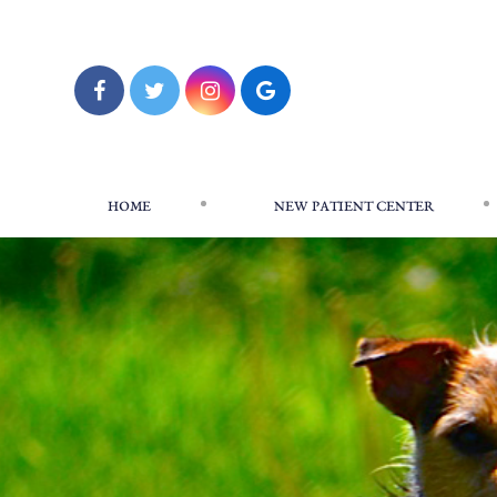
HOME
NEW PATIENT CENTER