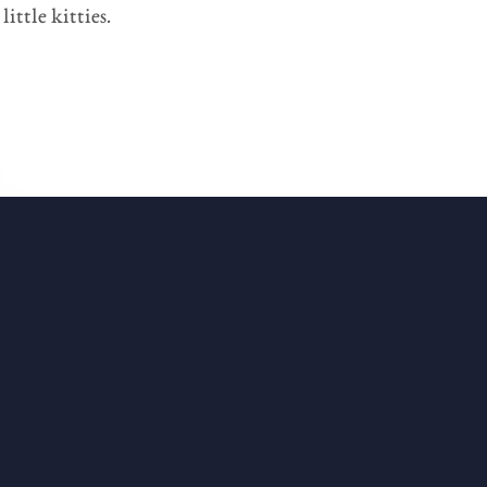
ittle kitties.