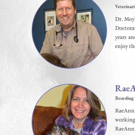
Veterinar
Dr. Moyl
Doctorat
years a
enjoy th
Rae
Boarding 
RaeAnn 
working 
RaeAnn r