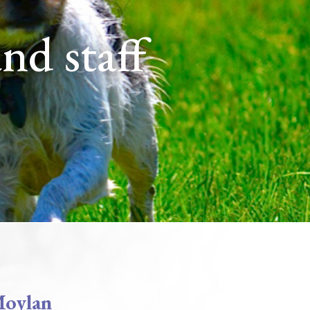
and staff
Moylan