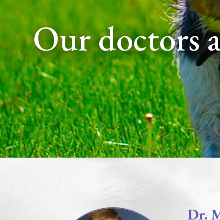
our doctors 
Dr. 