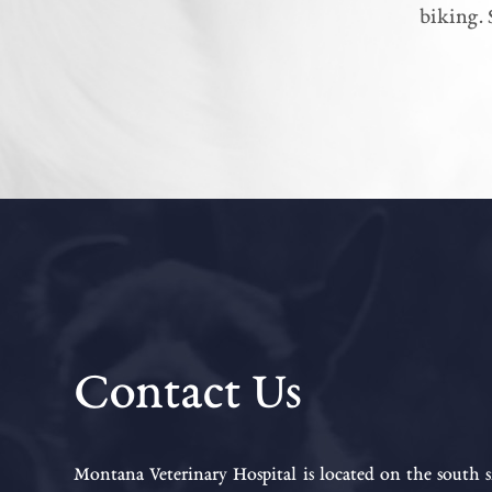
biking. 
Contact Us
Montana Veterinary Hospital is located on the south s