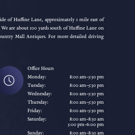
ide of Huffine Lane, approximately 1 mile east of
. We are about 100 yards south of Huffine Lane on
ntry Mall Antiques. For more detailed driving
Office Hours
Monday:
8:00 am-5:30 pm
Tuesday:
8:00 am-5:30 pm
Wednesday:
8:00 am-5:30 pm
Thursday:
8:00 am-5:30 pm
Friday:
8:00 am-5:30 pm
Saturday:
8:00 am-8:30 am
5:00 pm-6:00 pm
Sunday:
8:00 am-8:30 am