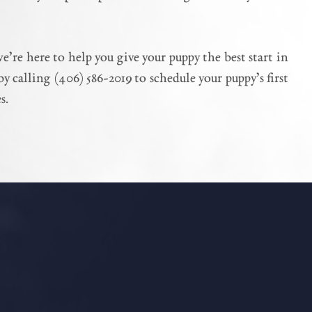
re here to help you give your puppy the best start in
y calling (406) 586-2019 to schedule your puppy’s first
s.