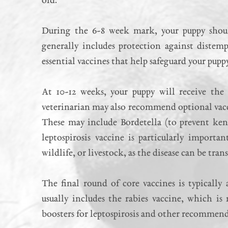
old.
During the 6-8 week mark, your puppy should
generally includes protection against distemp
essential vaccines that help safeguard your pupp
At 10-12 weeks, your puppy will receive the 
veterinarian may also recommend optional vacc
These may include Bordetella (to prevent kenn
leptospirosis vaccine is particularly import
wildlife, or livestock, as the disease can be tr
The final round of core vaccines is typically
usually includes the rabies vaccine, which is
boosters for leptospirosis and other recommend