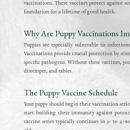
vaccinations. These vaccines protect against se
foundation for a lifetime of good health.
Why Are Puppy Vaccinations Im
Puppies are especially vulnerable to infectio
Vaccinations provide crucial protection by st
specific pathogens. Without these vaccines, your
distemper, and rabies.
The Puppy Vaccine Schedule
Your puppy should begin their vaccination series
start building their immunity against potenti
vaccine series typically continues in 3- to 4-