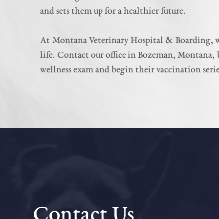
and sets them up for a healthier future.
At Montana Veterinary Hospital & Boarding, we’
life. Contact our office in Bozeman, Montana, b
wellness exam and begin their vaccination serie
Contact Us