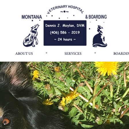
ABOUT US
SERVICES
BOARDI