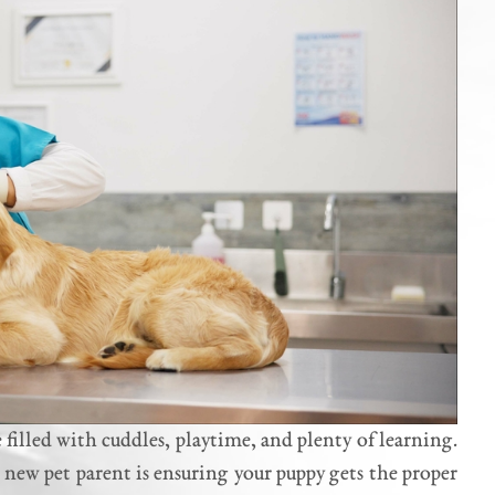
filled with cuddles, playtime, and plenty of learning.
 new pet parent is ensuring your puppy gets the proper