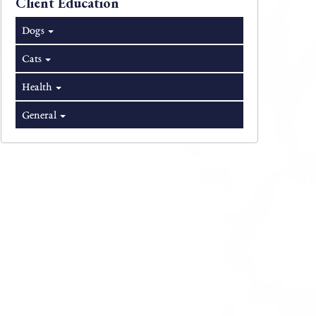
Client Education
Dogs
Cats
Health
General