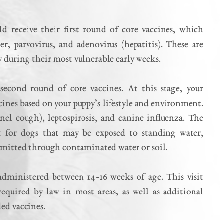
 receive their first round of core vaccines, which
er, parvovirus, and adenovirus (hepatitis). These are
y during their most vulnerable early weeks.
second round of core vaccines. At this stage, your
ines based on your puppy’s lifestyle and environment.
el cough), leptospirosis, and canine influenza. The
ant for dogs that may be exposed to standing water,
ansmitted through contaminated water or soil.
 administered between 14-16 weeks of age. This visit
 required by law in most areas, as well as additional
ed vaccines.