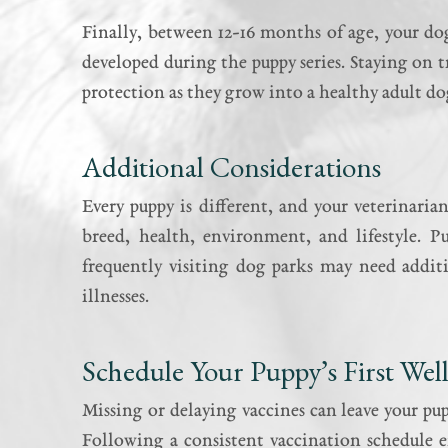
Finally, between 12-16 months of age, your do
developed during the puppy series. Staying on t
protection as they grow into a healthy adult do
Additional Considerations
Every puppy is different, and your veterinaria
breed, health, environment, and lifestyle. P
frequently visiting dog parks may need additi
illnesses.
Schedule Your Puppy’s First We
Missing or delaying vaccines can leave your p
Following a consistent vaccination schedule e