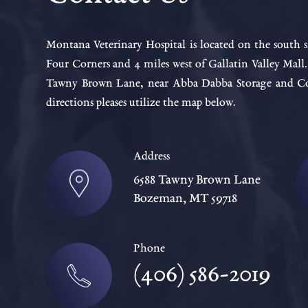
Montana Veterinary Hospital is located on the south s
Four Corners and 4 miles west of Gallatin Valley Mall
Tawny Brown Lane, near Abba Dabba Storage and Cou
directions pleases utilize the map below.
Address
6588 Tawny Brown Lane
Bozeman, MT 59718
Phone
(406) 586-2019