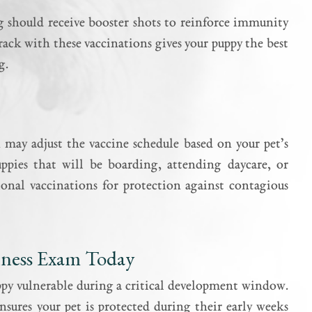
g should receive booster shots to reinforce immunity
rack with these vaccinations gives your puppy the best
g.
n may adjust the vaccine schedule based on your pet’s
uppies that will be boarding, attending daycare, or
onal vaccinations for protection against contagious
llness Exam Today
uppy vulnerable during a critical development window.
nsures your pet is protected during their early weeks