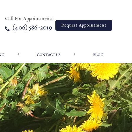
Call For Appointment:
Call For Appointment:
Request Appointment
Request Appointment
(406) 586-2019
(406) 586-2019
NG
CONTACT US
BLOG