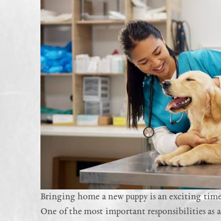
Bringing home a new puppy is an exciting time 
One of the most important responsibilities as a