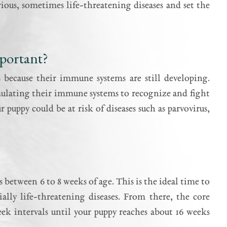
rious, sometimes life-threatening diseases and set the
portant?
ns because their immune systems are still developing.
imulating their immune systems to recognize and fight
 puppy could be at risk of diseases such as parvovirus,
 between 6 to 8 weeks of age. This is the ideal time to
ally life-threatening diseases. From there, the core
week intervals until your puppy reaches about 16 weeks