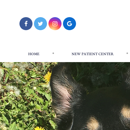
HOME
NEW PATIENT CENTER