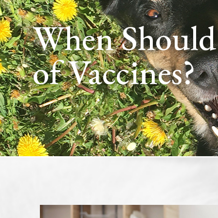
When Should My Puppy Get Their First Set
of Vaccines?