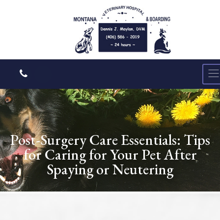
Post-Surgery Care Essentials: Tips
for Caring for Your Pet After
Spaying or Neutering