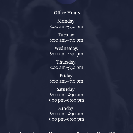
Office Hours
Monday:
8:00 am-5:30 pm
Tuesday:
8:00 am-5:30 pm
Wednesday:
8:00 am-5:30 pm
Thursday:
8:00 am-5:30 pm
Friday:
8:00 am-5:30 pm
Saturday:
8:00 am-8:30 am
5:00 pm-6:00 pm
Sunday:
8:00 am-8:30 am
5:00 pm-6:00 pm