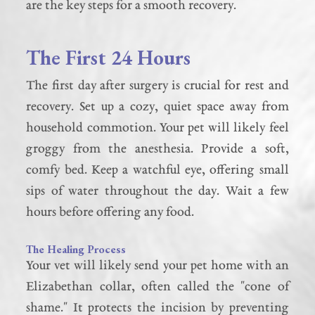
are the key steps for a smooth recovery.
The First 24 Hours
The first day after surgery is crucial for rest and
recovery. Set up a cozy, quiet space away from
household commotion. Your pet will likely feel
groggy from the anesthesia. Provide a soft,
comfy bed. Keep a watchful eye, offering small
sips of water throughout the day. Wait a few
hours before offering any food.
The Healing Process
Your vet will likely send your pet home with an
Elizabethan collar, often called the "cone of
shame." It protects the incision by preventing