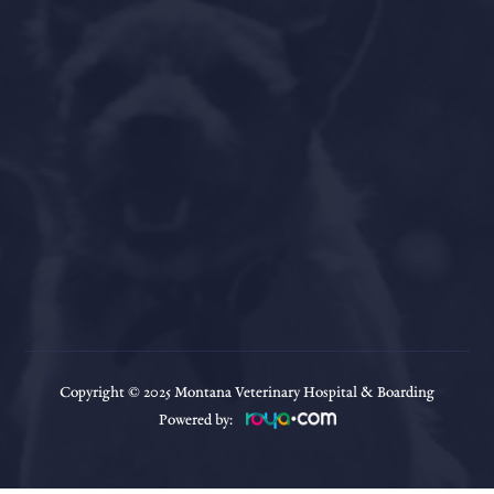
Copyright © 2025
Montana Veterinary Hospital & Boarding
Powered by: