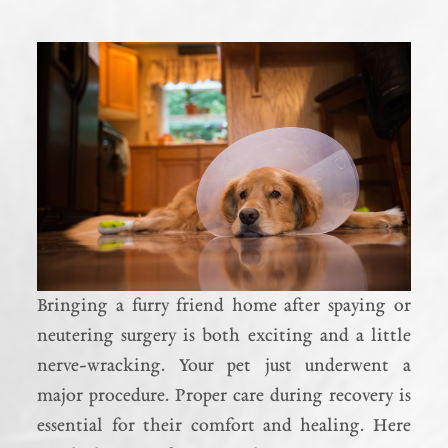
Bringing a furry friend home after spaying or
neutering surgery is both exciting and a little
nerve-wracking. Your pet just underwent a
major procedure. Proper care during recovery is
essential for their comfort and healing. Here