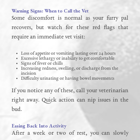
Warning Signs: When to Call the Vet
Some discomfort is normal as your furry pal
recovers, but watch for these red flags that
require an immediate vet visit:
Loss of appetite or vomiting lasting over 24 hours
Excessive lethargy or inability to get comfortable
Signs of fever or chills
Increasing redness, swelling, or discharge from the
incision
Difficulty urinating or having bowel movements
If you notice any of these, call your veterinarian
right away. Quick action can nip issues in the
bud.
Easing Back Into Activity
After a week or two of rest, you can slowly