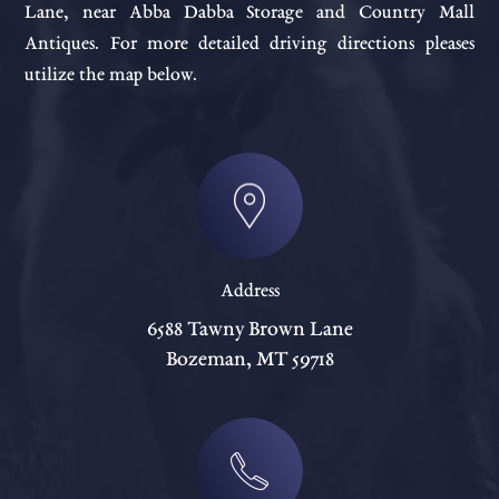
Lane, near Abba Dabba Storage and Country Mall
Antiques. For more detailed driving directions pleases
utilize the map below.
Address
6588 Tawny Brown Lane
Bozeman, MT 59718