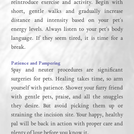
reintroduce exercise and activity. Begin with
short, gentle walks and gradually increase
distance and intensity based on your pet's
energy levels. Always listen to your pet's body
language. If they seem tired, it is time for a
break.
Patience and Pampering
Spay and neuter procedures are significant
surgeries for pets. Healing takes time, so arm
yourself with patience. Shower your furry friend
with gentle pets, praise, and all the snuggles
they desire. But avoid picking them up or
straining the incision site. Your happy, healthy
pal will be back in action with proper care and
plenty of love before you know it.