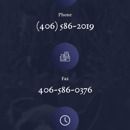
Phone
(406) 586-2019
Fax
406-586-0376