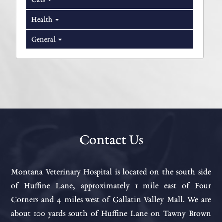
Health
General
Contact Us
Montana Veterinary Hospital is located on the south side
of Huffine Lane, approximately 1 mile east of Four
Corners and 4 miles west of Gallatin Valley Mall. We are
about 100 yards south of Huffine Lane on Tawny Brown