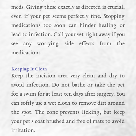
meds. Giving these exactly as directed is crucial,
even if your pet seems perfectly fine. Stopping
medications too soon can hinder healing or
lead to infection. Call your vet right away if you
see any worrying side effects from the
medications.
Keeping It Clean
Keep the incision area very clean and dry to
avoid infection. Do not bathe or take the pet
for a swim for at least ten days after surgery. You
can softly use a wet cloth to remove dirt around
the spot. The cone prevents licking, but keep
your pet's coat brushed and free of mats to avoid
irritation.