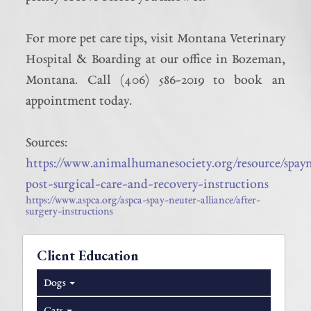
For more pet care tips, visit Montana Veterinary
Hospital & Boarding at our office in Bozeman,
Montana. Call (406) 586-2019 to book an
appointment today.
Sources:
https://www.animalhumanesociety.org/resource/spay
post-surgical-care-and-recovery-instructions
https://www.aspca.org/aspca-spay-neuter-alliance/after-
surgery-instructions
Client Education
Dogs
Cats