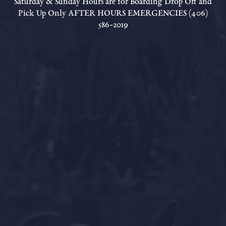
Saturday & Sunday Hours are for Boarding Drop Off and
Pick Up Only AFTER HOURS EMERGENCIES (406)
586-2019