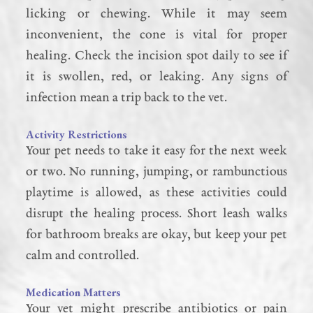
licking or chewing. While it may seem
inconvenient, the cone is vital for proper
healing. Check the incision spot daily to see if
it is swollen, red, or leaking. Any signs of
infection mean a trip back to the vet.
Activity Restrictions
Your pet needs to take it easy for the next week
or two. No running, jumping, or rambunctious
playtime is allowed, as these activities could
disrupt the healing process. Short leash walks
for bathroom breaks are okay, but keep your pet
calm and controlled.
Medication Matters
Your vet might prescribe antibiotics or pain