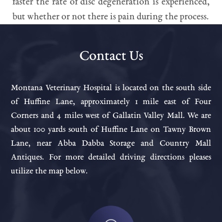
faster the rate of disc degeneration is experienced,
but whether or not there is pain during the process.
Contact Us
Montana Veterinary Hospital is located on the south side
of Huffine Lane, approximately 1 mile east of Four
Corners and 4 miles west of Gallatin Valley Mall. We are
about 100 yards south of Huffine Lane on Tawny Brown
Lane, near Abba Dabba Storage and Country Mall
Antiques. For more detailed driving directions pleases
utilize the map below.