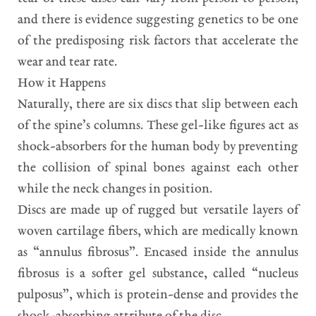
and there is evidence suggesting genetics to be one
of the predisposing risk factors that accelerate the
wear and tear rate.
How it Happens
Naturally, there are six discs that slip between each
of the spine’s columns. These gel-like figures act as
shock-absorbers for the human body by preventing
the collision of spinal bones against each other
while the neck changes in position.
Discs are made up of rugged but versatile layers of
woven cartilage fibers, which are medically known
as “annulus fibrosus”. Encased inside the annulus
fibrosus is a softer gel substance, called “nucleus
pulposus”, which is protein-dense and provides the