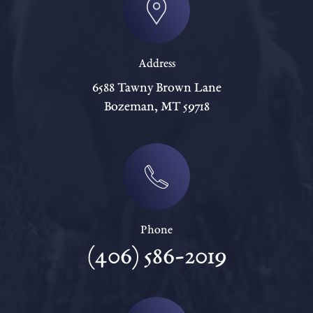
Address
6588 Tawny Brown Lane
Bozeman, MT 59718
Phone
(406) 586-2019