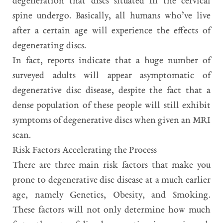
degeneration that discs situated in the cervical
spine undergo. Basically, all humans who’ve live
after a certain age will experience the effects of
degenerating discs.
In fact, reports indicate that a huge number of
surveyed adults will appear asymptomatic of
degenerative disc disease, despite the fact that a
dense population of these people will still exhibit
symptoms of degenerative discs when given an MRI
scan.
Risk Factors Accelerating the Process
There are three main risk factors that make you
prone to degenerative disc disease at a much earlier
age, namely Genetics, Obesity, and Smoking.
These factors will not only determine how much