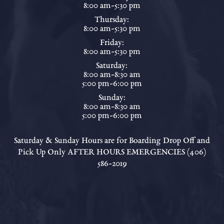
8:00 am-5:30 pm
Thursday:
8:00 am-5:30 pm
Friday:
8:00 am-5:30 pm
Saturday:
8:00 am-8:30 am
5:00 pm-6:00 pm
Sunday:
8:00 am-8:30 am
5:00 pm-6:00 pm
Saturday & Sunday Hours are for Boarding Drop Off and
Pick Up Only AFTER HOURS EMERGENCIES (406)
586-2019