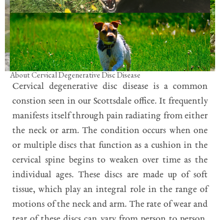
About Cervical Degenerative Disc Disease
Cervical degenerative disc disease is a common
constion seen in our Scottsdale office. It frequently
manifests itself through pain radiating from either
the neck or arm. The condition occurs when one
or multiple discs that function as a cushion in the
cervical spine begins to weaken over time as the
individual ages. These discs are made up of soft
tissue, which play an integral role in the range of
motions of the neck and arm. The rate of wear and
tear of these discs can vary from person to person,