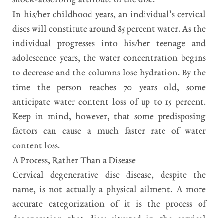
shock-absorbing attribute of the disc.
In his/her childhood years, an individual’s cervical
discs will constitute around 85 percent water. As the
individual progresses into his/her teenage and
adolescence years, the water concentration begins
to decrease and the columns lose hydration. By the
time the person reaches 70 years old, some
anticipate water content loss of up to 15 percent.
Keep in mind, however, that some predisposing
factors can cause a much faster rate of water
content loss.
A Process, Rather Than a Disease
Cervical degenerative disc disease, despite the
name, is not actually a physical ailment. A more
accurate categorization of it is the process of