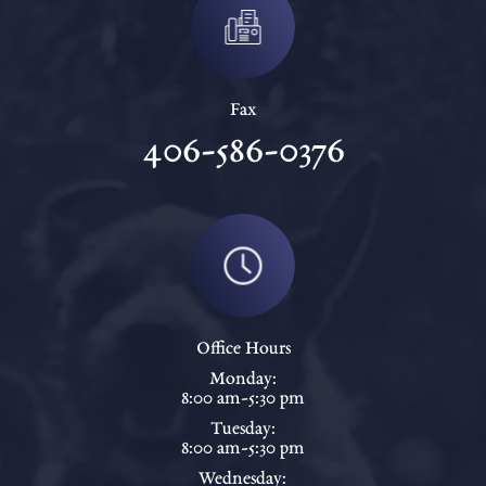
Fax
406-586-0376
Office Hours
Monday:
8:00 am-5:30 pm
Tuesday:
8:00 am-5:30 pm
Wednesday: